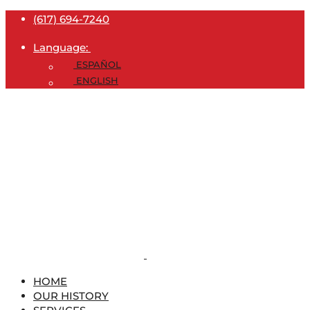
(617) 694-7240
Language:
ESPAÑOL
ENGLISH
HOME
OUR HISTORY