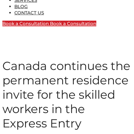
SERVICES
BLOG
CONTACT US
Book a Consultation
Book a Consultation
Canada continues the
permanent residence
invite for the skilled
workers in the
Express Entry