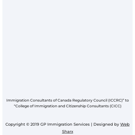
Immigration Consultants of Canada Regulatory Council (ICCRC)” to
“College of Immigration and Citizenship Consultants (CICC)
Copyright © 2019 GP Immigration Services | Designed by
Web
Sharx