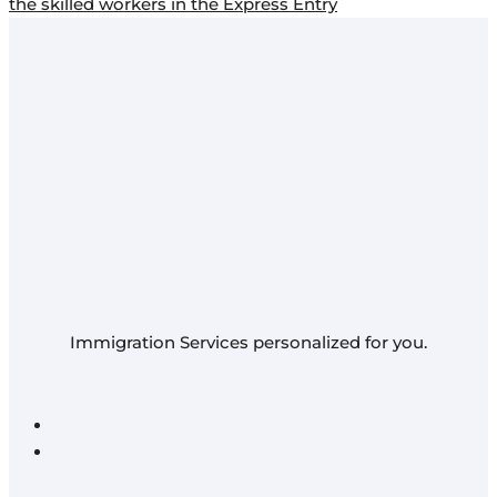
the skilled workers in the Express Entry
Immigration Services personalized for you.