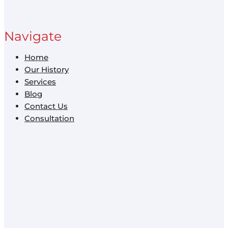
Navigate
Home
Our History
Services
Blog
Contact Us
Consultation