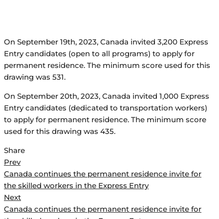
On September 19th, 2023, Canada invited 3,200 Express
Entry candidates (open to all programs) to apply for
permanent residence. The minimum score used for this
drawing was 531.
On September 20th, 2023, Canada invited 1,000 Express
Entry candidates (dedicated to transportation workers)
to apply for permanent residence. The minimum score
used for this drawing was 435.
Share
Post
Prev
Canada continues the permanent residence invite for
navigation
the skilled workers in the Express Entry
Next
Canada continues the permanent residence invite for