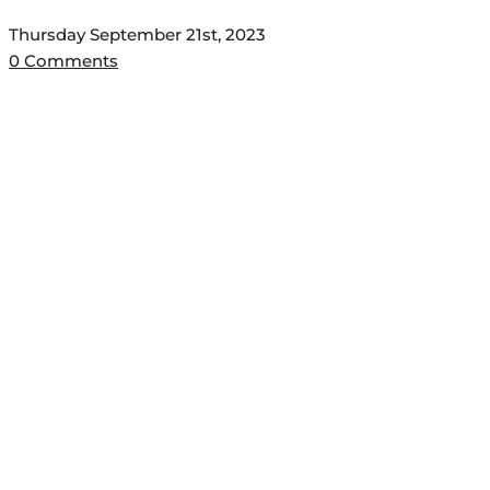
Thursday September 21st, 2023
0 Comments