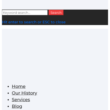
Search
Search
for:
Hit enter to search or ESC to close
Home
Our History
Services
Blog