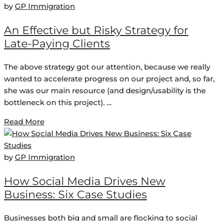
by
GP Immigration
An Effective but Risky Strategy for
Late-Paying Clients
The above strategy got our attention, because we really
wanted to accelerate progress on our project and, so far,
she was our main resource (and design/usability is the
bottleneck on this project). …
Read More
by
GP Immigration
How Social Media Drives New
Business: Six Case Studies
Businesses both big and small are flocking to social