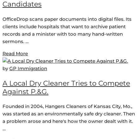
Candidates
OfficeDrop scans paper documents into digital files. Its
clients include hospitals that want to archive patient
records and a minister with too many hand-written
sermons. …
Read More
by
GP Immigration
A Local Dry Cleaner Tries to Compete
Against P.&G.
Founded in 2004, Hangers Cleaners of Kansas City, Mo.,
was started as an environmentally safe dry cleaner. Then
a problem arose and here's how the owner dealt with it.
…