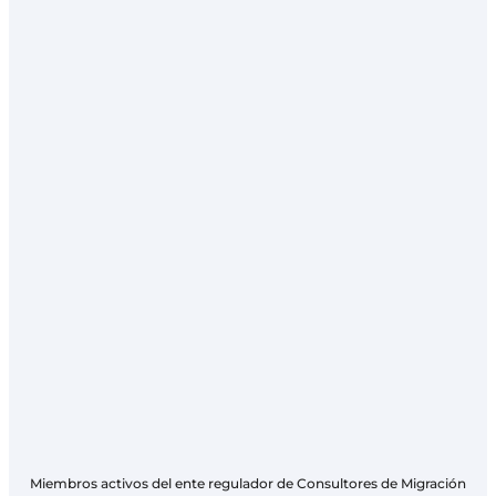
Miembros activos del ente regulador de Consultores de Migración