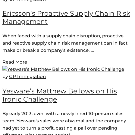
Ericsson’s Proactive Supply Chain Risk
Management
When faced with a supply chain disruption, proactive
and reactive supply chain risk management can in fact
make or break a company’s existence. …
Read More
by
GP Immigration
Yesware’s Matthew Bellows on His
Ironic Challenge
By early 2013, even with a newly hired 10-person sales
team, Yesware’s sales were abysmal and the company
had yet to turn a profit, casting a pall over pending