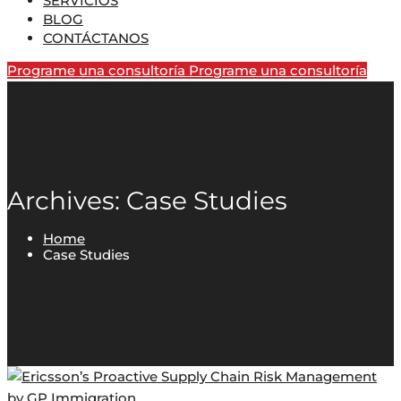
SERVICIOS
BLOG
CONTÁCTANOS
Programe una consultoría
Programe una consultoría
Archives: Case Studies
Home
Case Studies
by
GP Immigration