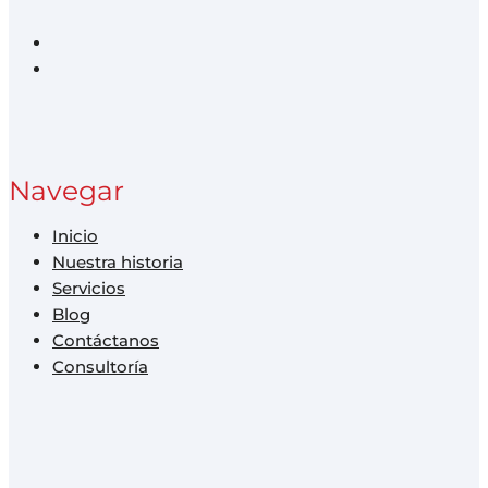
Navegar
Inicio
Nuestra historia
Servicios
Blog
Contáctanos
Consultoría