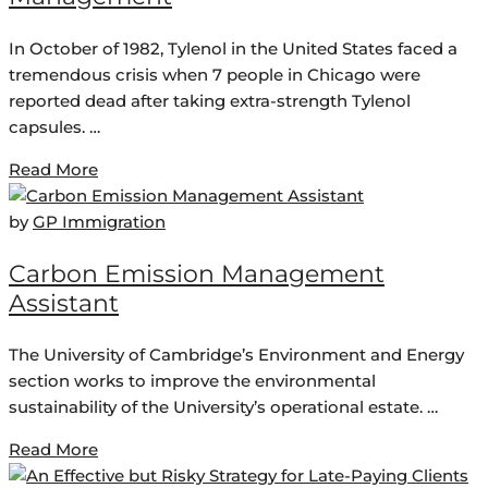
In October of 1982, Tylenol in the United States faced a
tremendous crisis when 7 people in Chicago were
reported dead after taking extra-strength Tylenol
capsules. …
Read More
by
GP Immigration
Carbon Emission Management
Assistant
The University of Cambridge’s Environment and Energy
section works to improve the environmental
sustainability of the University’s operational estate. …
Read More