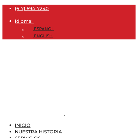
(617) 694-7240
Idioma:
ESPAÑOL
ENGLISH
INICIO
NUESTRA HISTORIA