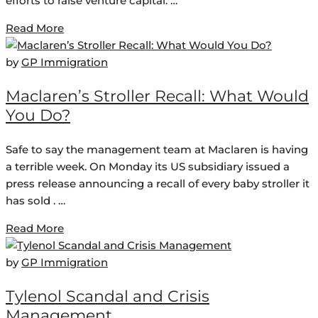
efforts to raise venture capital. …
Read More
by
GP Immigration
Maclaren’s Stroller Recall: What Would
You Do?
Safe to say the management team at Maclaren is having
a terrible week. On Monday its US subsidiary issued a
press release announcing a recall of every baby stroller it
has sold . …
Read More
by
GP Immigration
Tylenol Scandal and Crisis
Management