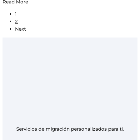
Read More
1
2
Next
Servicios de migración personalizados para ti.