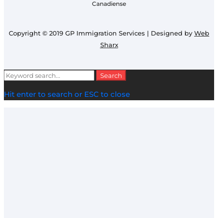
Canadiense
Copyright © 2019 GP Immigration Services | Designed by
Web
Sharx
Search
Search
for:
Hit enter to search or ESC to close