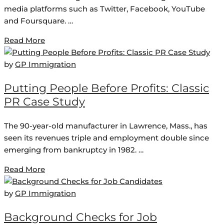
media platforms such as Twitter, Facebook, YouTube
and Foursquare. …
Read More
by
GP Immigration
Putting People Before Profits: Classic
PR Case Study
The 90-year-old manufacturer in Lawrence, Mass., has
seen its revenues triple and employment double since
emerging from bankruptcy in 1982. …
Read More
by
GP Immigration
Background Checks for Job