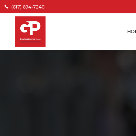
(617) 694-7240
HO