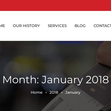
ME
OUR HISTORY
SERVICES
BLOG
CONTACT
Month: January 2018
Home
2018
January