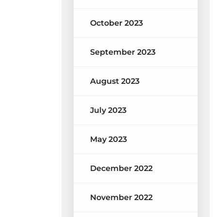
October 2023
September 2023
August 2023
July 2023
May 2023
December 2022
November 2022