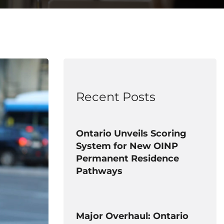
Recent Posts
Ontario Unveils Scoring
System for New OINP
Permanent Residence
Pathways
Major Overhaul: Ontario