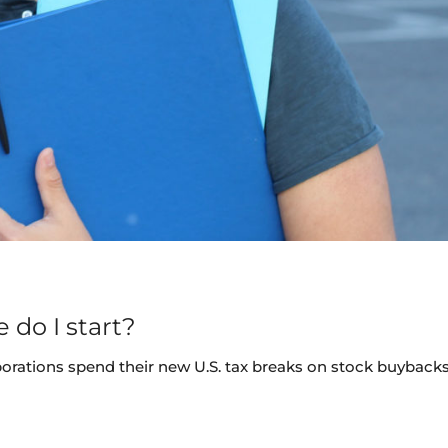
 do I start?
porations spend their new U.S. tax breaks on stock buybacks