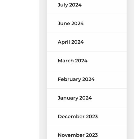
July 2024
June 2024
April 2024
March 2024
February 2024
January 2024
December 2023
November 2023