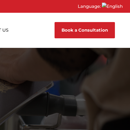
Language:
 US
Book a Consultation