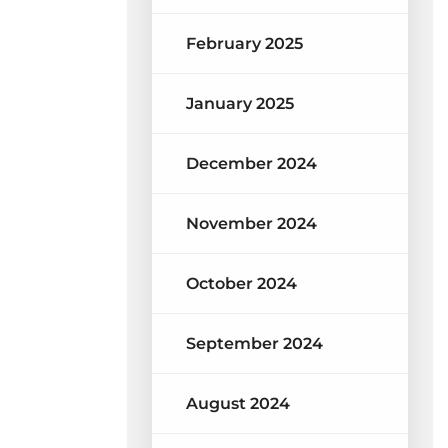
February 2025
January 2025
December 2024
November 2024
October 2024
September 2024
August 2024