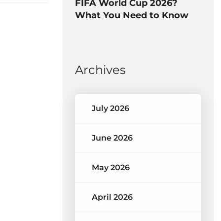
FIFA World Cup 2026?
What You Need to Know
Archives
July 2026
June 2026
May 2026
April 2026