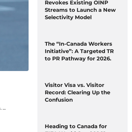
Revokes Existing OINP
Streams to Launch a New
Selectivity Model
The “In-Canada Workers
Initiative”: A Targeted TR
to PR Pathway for 2026.
Visitor Visa vs. Visitor
Record: Clearing Up the
Confusion
. …
Heading to Canada for