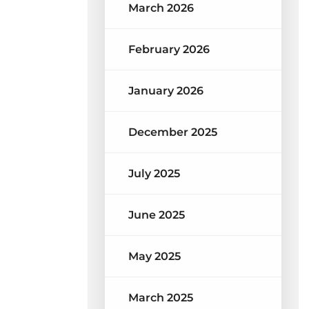
March 2026
February 2026
January 2026
December 2025
July 2025
June 2025
May 2025
March 2025