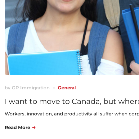
by
GP Immigration
General
I want to move to Canada, but where
Workers, innovation, and productivity all suffer when cor
Read More