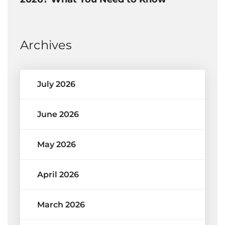
Archives
July 2026
June 2026
May 2026
April 2026
March 2026