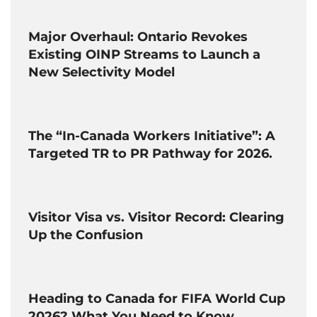
Major Overhaul: Ontario Revokes
Existing OINP Streams to Launch a
New Selectivity Model
The “In-Canada Workers Initiative”: A
Targeted TR to PR Pathway for 2026.
Visitor Visa vs. Visitor Record: Clearing
Up the Confusion
Heading to Canada for FIFA World Cup
2026? What You Need to Know