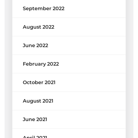
September 2022
August 2022
June 2022
February 2022
October 2021
August 2021
June 2021
April 2021