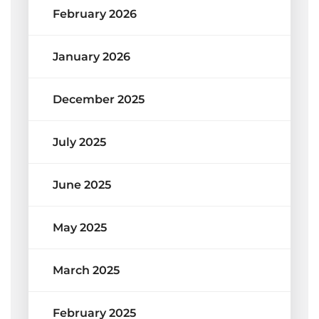
February 2026
January 2026
December 2025
July 2025
June 2025
May 2025
March 2025
February 2025