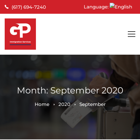
Language:
(617) 694-7240
Month: September 2020
Home
2020
September