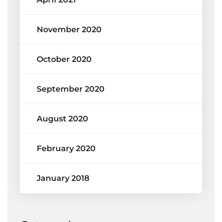
November 2020
October 2020
September 2020
August 2020
February 2020
January 2018