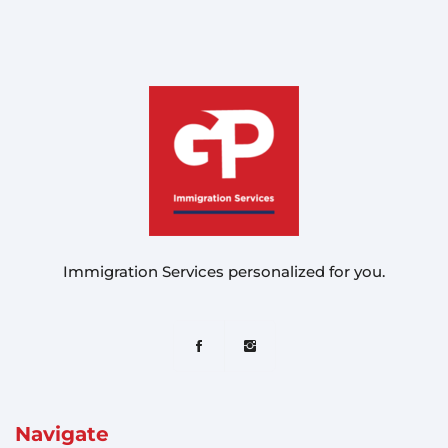
Immigration Services personalized for you.
Navigate