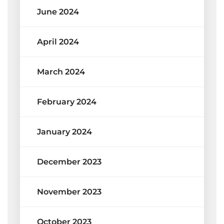
June 2024
April 2024
March 2024
February 2024
January 2024
December 2023
November 2023
October 2023