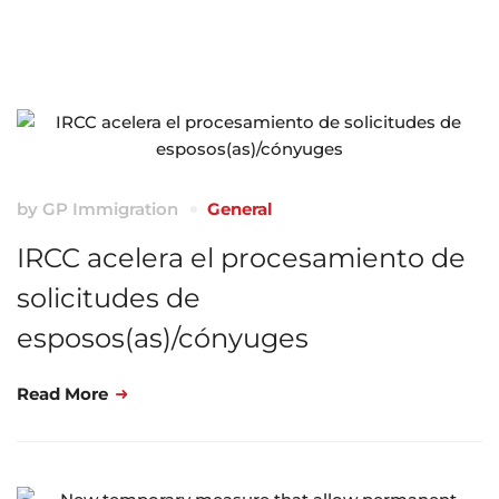
by
GP Immigration
General
IRCC acelera el procesamiento de
solicitudes de
esposos(as)/cónyuges
Read More