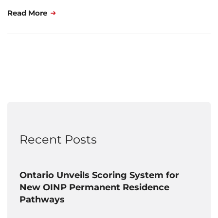
Read More
Recent Posts
Ontario Unveils Scoring System for
New OINP Permanent Residence
Pathways