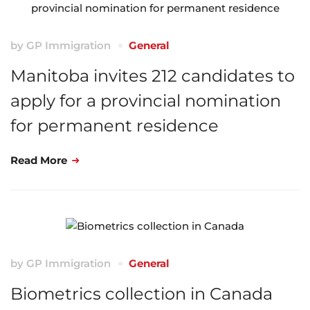
by
GP Immigration
General
Manitoba invites 212 candidates to
apply for a provincial nomination
for permanent residence
Read More
by
GP Immigration
General
Biometrics collection in Canada