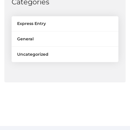
Categories
Express Entry
General
Uncategorized