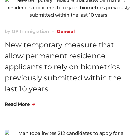
by
GP Immigration
General
New temporary measure that
allow permanent residence
applicants to rely on biometrics
previously submitted within the
last 10 years
Read More