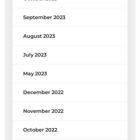
September 2023
August 2023
July 2023
May 2023
December 2022
November 2022
October 2022