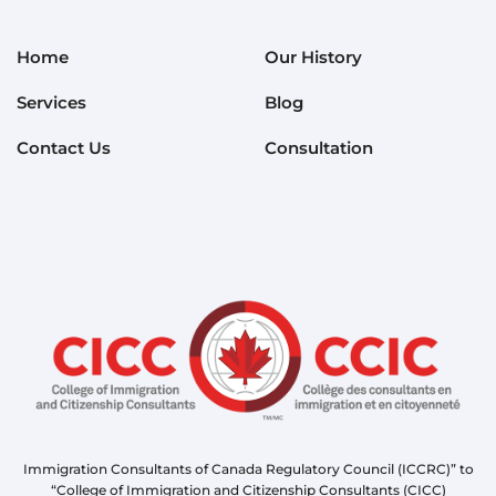
Home
Our History
Services
Blog
Contact Us
Consultation
Immigration Consultants of Canada Regulatory Council (ICCRC)” to
“College of Immigration and Citizenship Consultants (CICC)