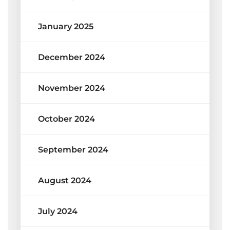
January 2025
December 2024
November 2024
October 2024
September 2024
August 2024
July 2024